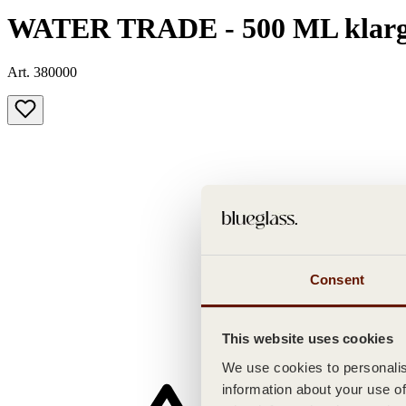
WATER TRADE - 500 ML klarg
Art. 380000
Consent
This website uses cookies
We use cookies to personalise
information about your use of