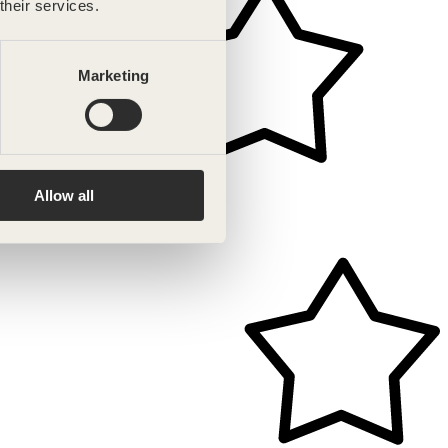
their services.
Marketing
Allow all