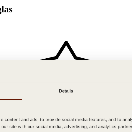
las
Details
 content and ads, to provide social media features, and to analy
 our site with our social media, advertising, and analytics partn