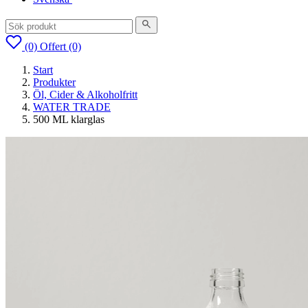
(0)
Offert
(0)
Start
Produkter
Öl, Cider & Alkoholfritt
WATER TRADE
500 ML klarglas