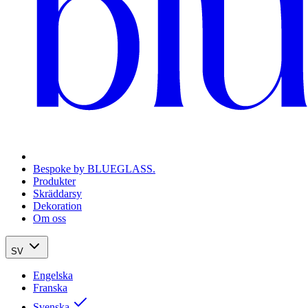
Bespoke by BLUEGLASS.
Produkter
Skräddarsy
Dekoration
Om oss
SV
Engelska
Franska
Svenska