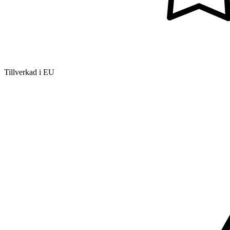
Tillverkad i EU