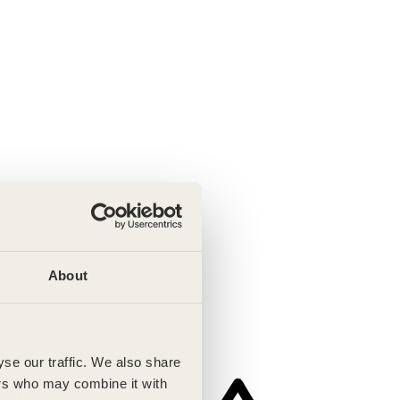
About
se our traffic. We also share
ers who may combine it with