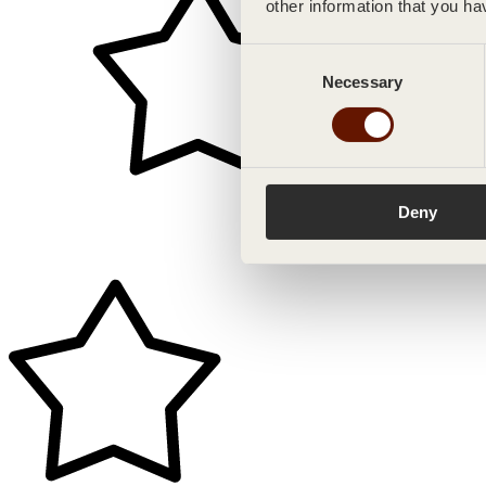
other information that you ha
Consent
Necessary
Selection
Deny