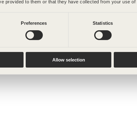
ve provided to them or that they have collected from your use of 
Preferences
Statistics
Allow selection