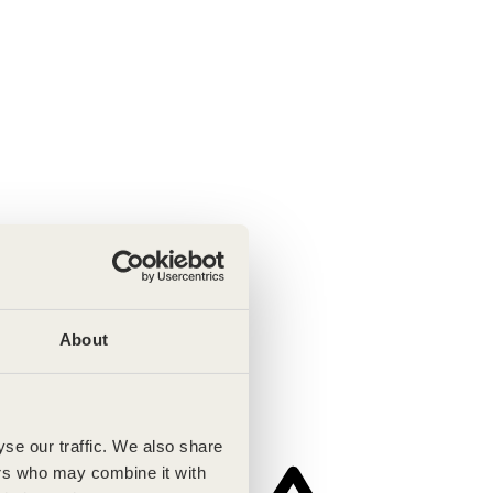
About
se our traffic. We also share
ers who may combine it with