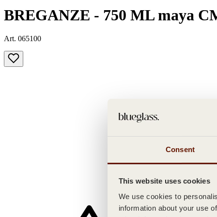
BREGANZE - 750 ML maya C
Art. 065100
Consent
This website uses cookies
We use cookies to personalise
information about your use of