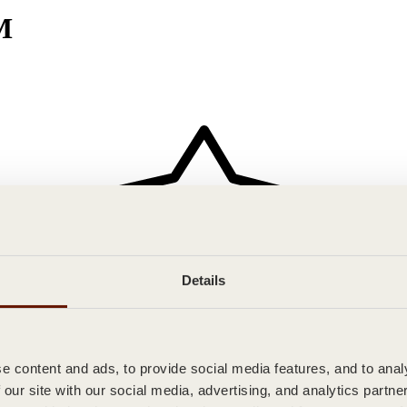
M
Details
 content and ads, to provide social media features, and to analy
 our site with our social media, advertising, and analytics partn