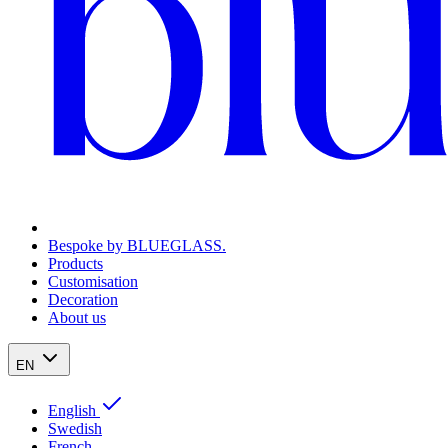
Bespoke by BLUEGLASS.
Products
Customisation
Decoration
About us
EN
English
Swedish
French