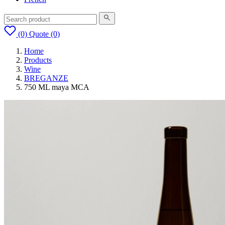
(0)
Quote
(0)
Home
Products
Wine
BREGANZE
750 ML maya MCA