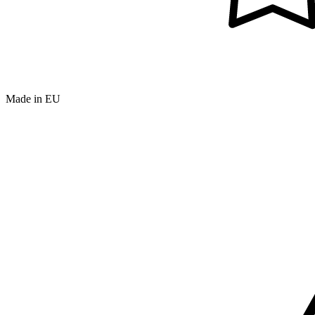
Made in EU