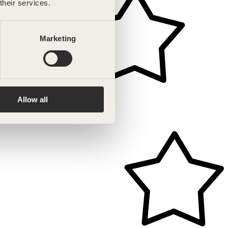
their services.
Marketing
Allow all