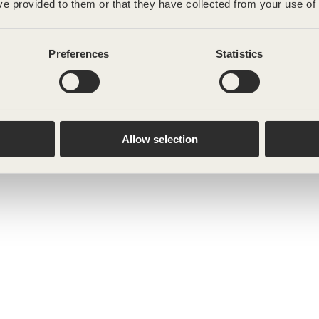
ve provided to them or that they have collected from your use of 
Preferences
Statistics
Allow selection