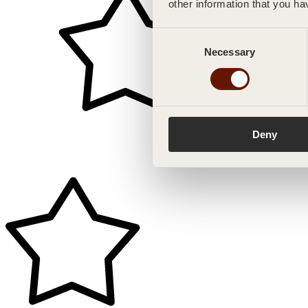
other information that you ha
Consent
Necessary
Selection
Deny