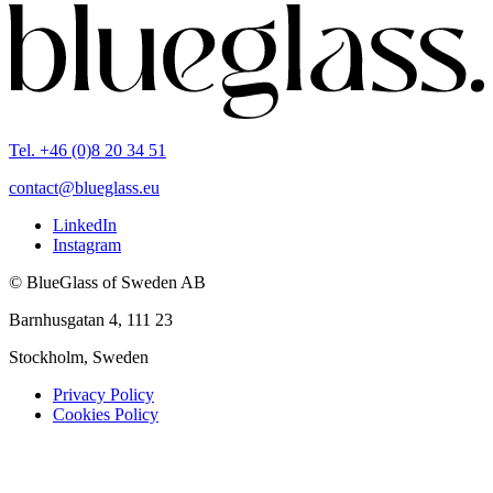
Tel. +46 (0)8 20 34 51
contact@blueglass.eu
LinkedIn
Instagram
© BlueGlass of Sweden AB
Barnhusgatan 4, 111 23
Stockholm, Sweden
Privacy Policy
Cookies Policy