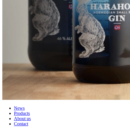
News
Products
About us
Contact