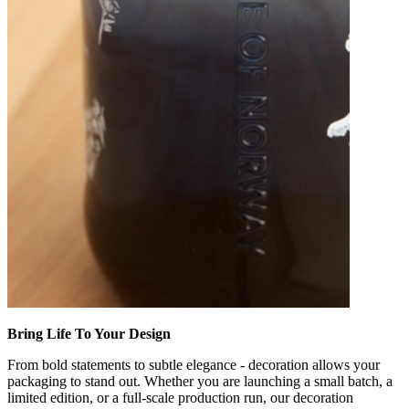
Bring Life To Your Design
From bold statements to subtle elegance - decoration allows your
packaging to stand out. Whether you are launching a small batch, a
limited edition, or a full-scale production run, our decoration