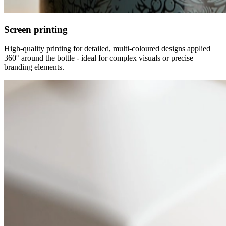
Screen printing
High-quality printing for detailed, multi-coloured designs applied
360° around the bottle - ideal for complex visuals or precise
branding elements.