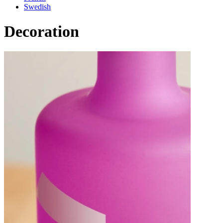
Swedish
Decoration