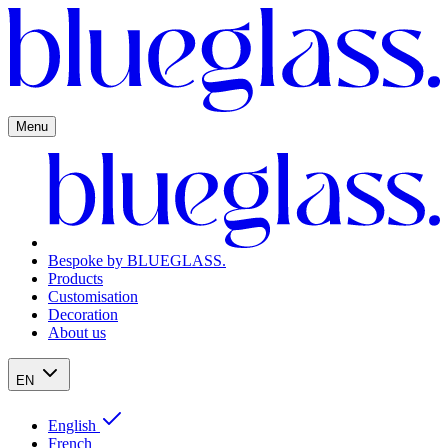
Menu
Bespoke by BLUEGLASS.
Products
Customisation
Decoration
About us
EN
English
French