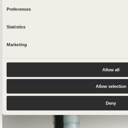
Preferences
Statistics
Marketing
I agree to receive other communications from
BLUEGLASS.
I agree with the
privacy policy
Allow all
Allow selection
Deny