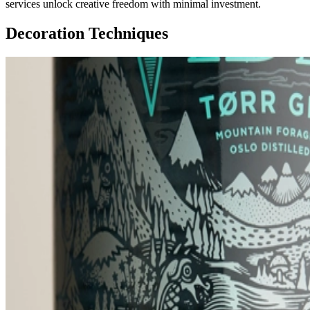
services unlock creative freedom with minimal investment.
Decoration Techniques