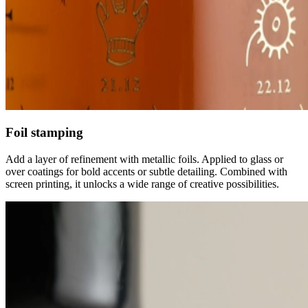
Foil stamping
Add a layer of refinement with metallic foils. Applied to glass or
over coatings for bold accents or subtle detailing. Combined with
screen printing, it unlocks a wide range of creative possibilities.