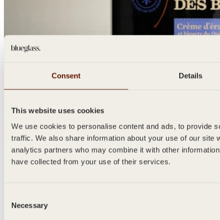
Consent
Details
This website uses cookies
We use cookies to personalise content and ads, to provide so
traffic. We also share information about your use of our site 
analytics partners who may combine it with other information
prev
next
have collected from your use of their services.
Send Us Your Design
We would love to hear of your ideas. Get in touch and share your
Consent
initial design and our team will prepare a tailored quotation just for
Necessary
Selection
you.