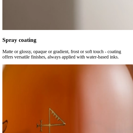
Spray coating
Matte or glossy, opaque or gradient, frost or soft touch - coating
offers versatile finishes, always applied with water-based inks.