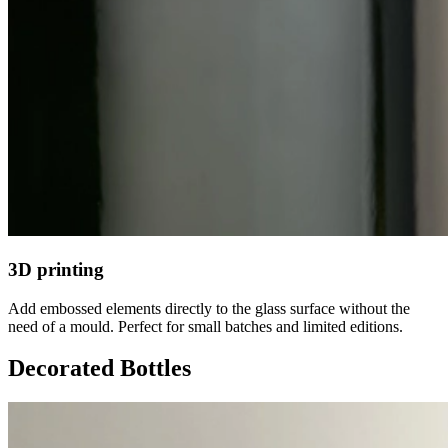
3D printing
Add embossed elements directly to the glass surface without the
need of a mould. Perfect for small batches and limited editions.
Decorated Bottles