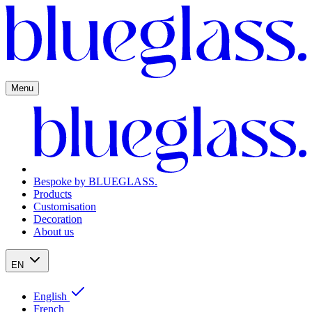
Menu
Bespoke by BLUEGLASS.
Products
Customisation
Decoration
About us
EN
English
French