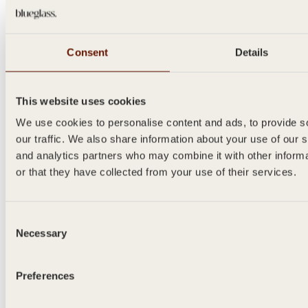
Consent
Details
This website uses cookies
SANTO
We use cookies to personalise content and ads, to provide s
our traffic. We also share information about your use of our s
500ml
and analytics partners who may combine it with other inform
or that they have collected from your use of their services.
Consent
Necessary
Selection
Preferences