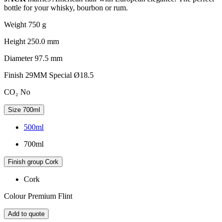
bottle for your whisky, bourbon or rum.
Weight
750 g
Height
250.0 mm
Diameter
97.5 mm
Finish
29MM Special Ø18.5
CO₂
No
Size
700ml
500ml
700ml
Finish group
Cork
Cork
Colour
Premium Flint
Add to quote