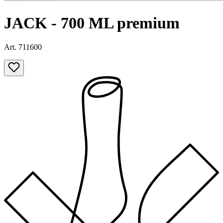
JACK - 700 ML premium
Art. 711600