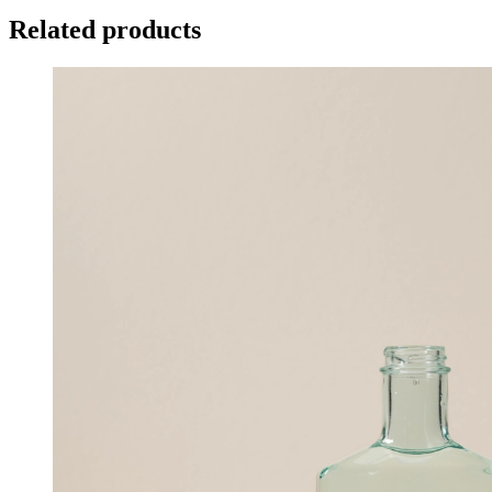
Related products