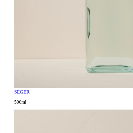
SEGER
500ml