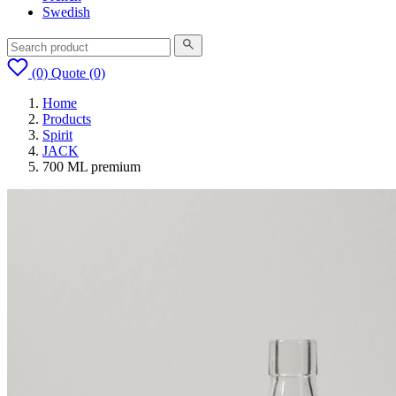
Swedish
(0)
Quote
(0)
Home
Products
Spirit
JACK
700 ML premium