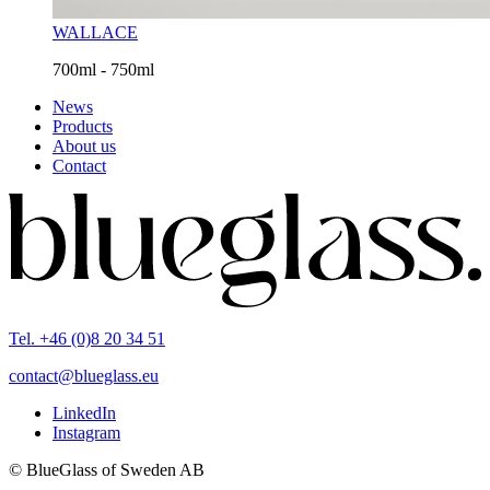
WALLACE
700ml - 750ml
News
Products
About us
Contact
Tel. +46 (0)8 20 34 51
contact@blueglass.eu
LinkedIn
Instagram
© BlueGlass of Sweden AB