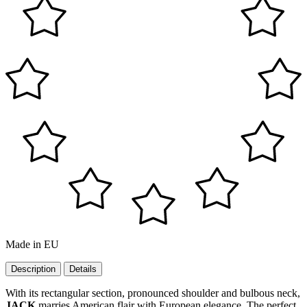
Made in EU
Description
Details
With its rectangular section, pronounced shoulder and bulbous neck,
JACK
marries American flair with European elegance. The perfect