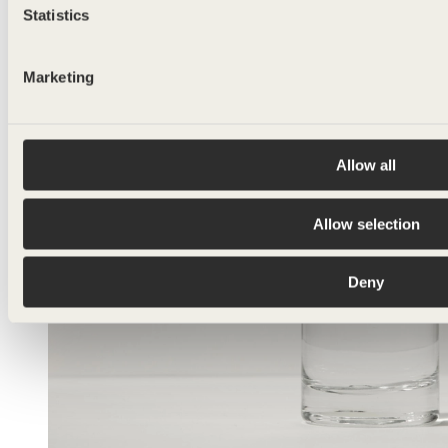
Statistics
Marketing
Allow all
Allow selection
Deny