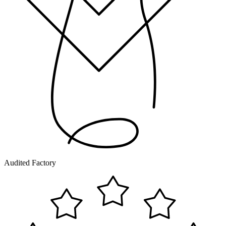
Audited Factory