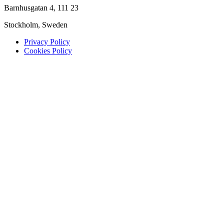
Barnhusgatan 4, 111 23
Stockholm, Sweden
Privacy Policy
Cookies Policy