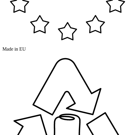
Made in EU