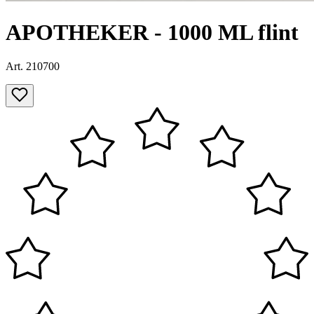
APOTHEKER - 1000 ML flint
Art. 210700