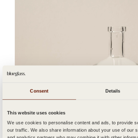
Consent
Details
This website uses cookies
We use cookies to personalise content and ads, to provide s
our traffic. We also share information about your use of our s
and analytics partners who may combine it with other inform