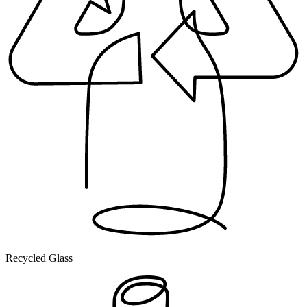
Recycled Glass