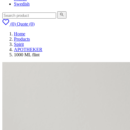
Swedish
(0)
Quote
(0)
Home
Products
Spirit
APOTHEKER
1000 ML flint