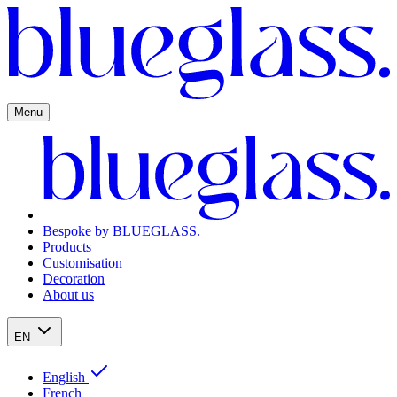
Menu
Bespoke by BLUEGLASS.
Products
Customisation
Decoration
About us
EN
English
French