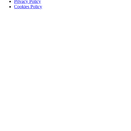
Privacy Policy
Cookies Policy