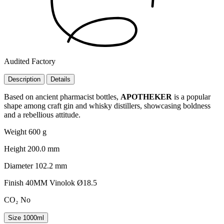
Audited Factory
Description
Details
Based on ancient pharmacist bottles,
APOTHEKER
is a popular
shape among craft gin and whisky distillers, showcasing boldness
and a rebellious attitude.
Weight
600 g
Height
200.0 mm
Diameter
102.2 mm
Finish
40MM Vinolok Ø18.5
CO₂
No
Size
1000ml