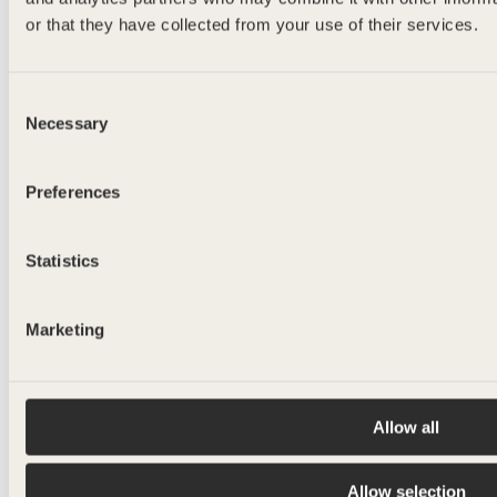
or that they have collected from your use of their services.
lightweight
MELKER
Consent
Necessary
Selection
500ml
Preferences
Statistics
Marketing
Allow all
Allow selection