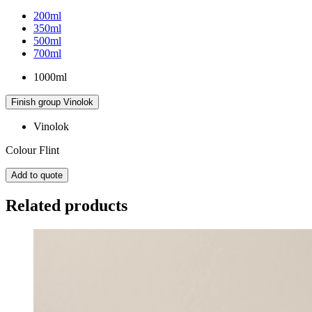
200ml
350ml
500ml
700ml
1000ml
Finish group
Vinolok
Vinolok
Colour
Flint
Add to quote
Related products