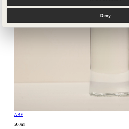
Deny
ABE
500ml