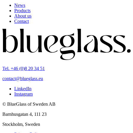
News
Products
About us
Contact
Tel. +46 (0)8 20 34 51
contact@blueglass.eu
LinkedIn
Instagram
© BlueGlass of Sweden AB
Barnhusgatan 4, 111 23
Stockholm, Sweden