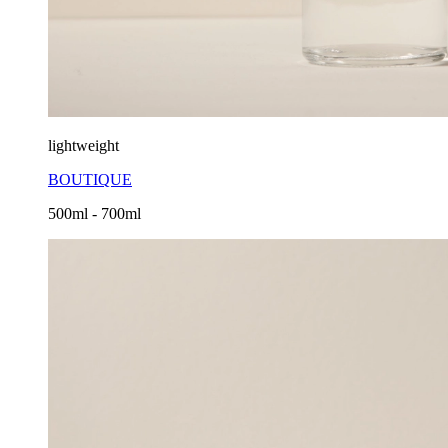
lightweight
BOUTIQUE
500ml - 700ml