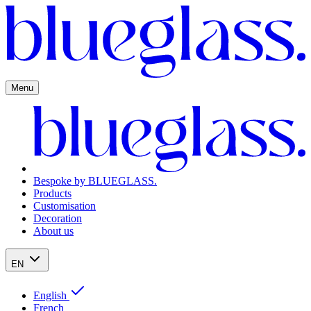
Menu
Bespoke by BLUEGLASS.
Products
Customisation
Decoration
About us
EN
English
French