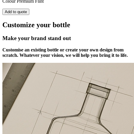
Colour
Premium Flint
Add to quote
Customize your bottle
Make your brand stand out
Customise an existing bottle or create your own design from
scratch. Whatever your vision, we will help you bring it to life.