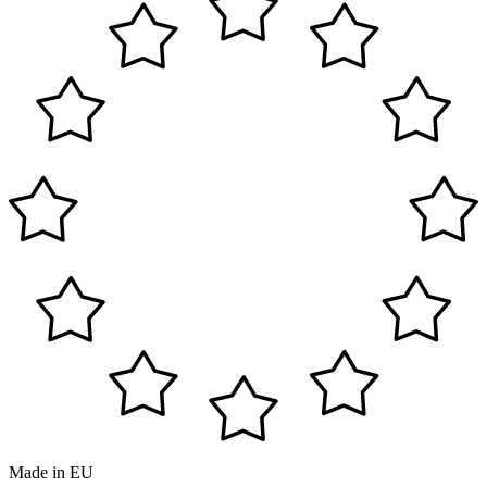
Made in EU