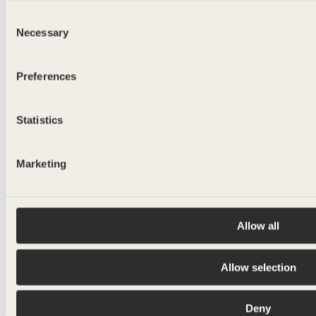
Consent
Necessary
Selection
Preferences
Statistics
Marketing
Allow all
Allow selection
Deny