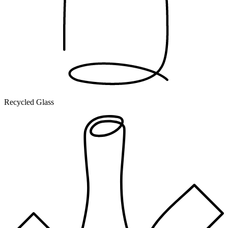
Recycled Glass