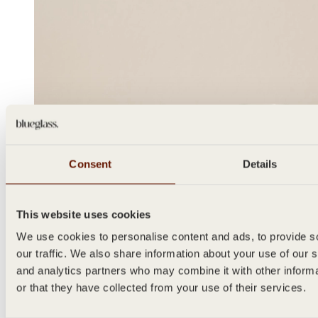
Consent
Details
This website uses cookies
We use cookies to personalise content and ads, to provide s
our traffic. We also share information about your use of our s
and analytics partners who may combine it with other inform
or that they have collected from your use of their services.
SPICE
100ml