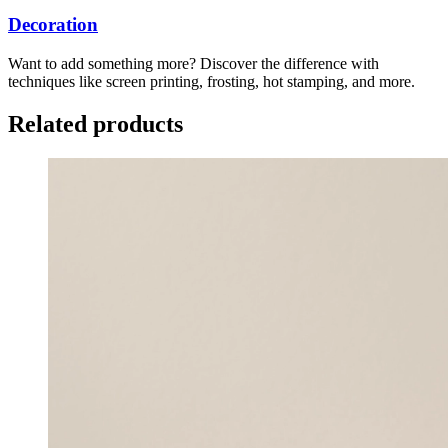
Decoration
Want to add something more? Discover the difference with
techniques like screen printing, frosting, hot stamping, and more.
Related products