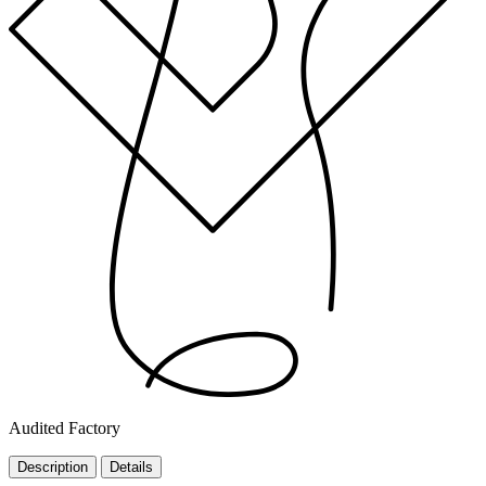
Audited Factory
Description
Details