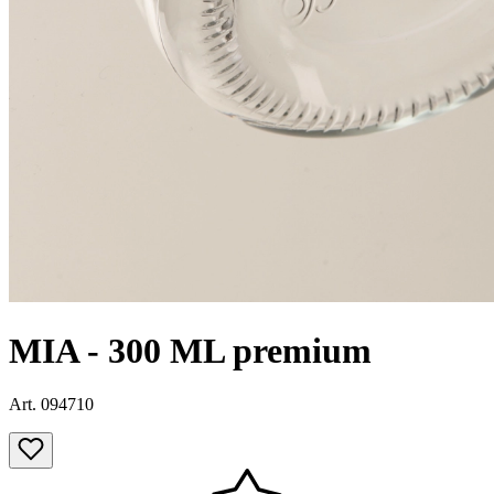
MIA - 300 ML premium
Art. 094710