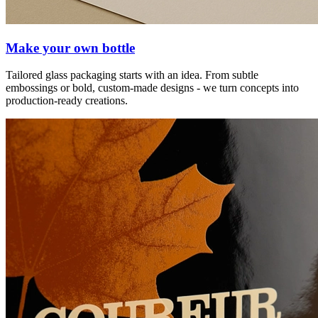
Make your own bottle
Tailored glass packaging starts with an idea. From subtle
embossings or bold, custom-made designs - we turn concepts into
production-ready creations.