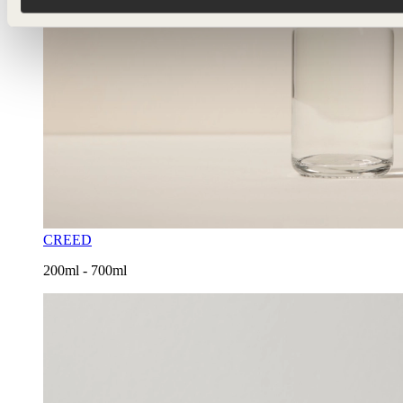
CREED
200ml - 700ml