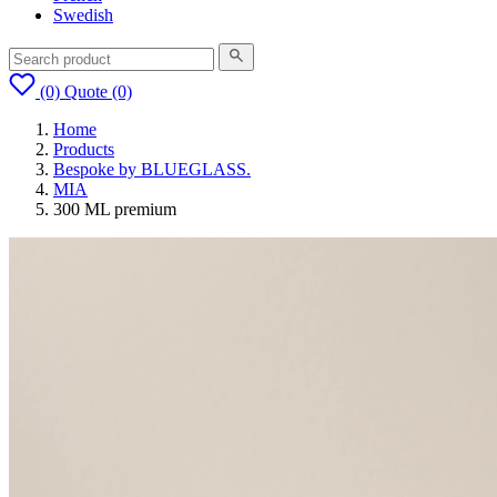
Swedish
(0)
Quote
(0)
Home
Products
Bespoke by BLUEGLASS.
MIA
300 ML premium