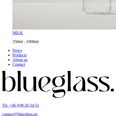
MILK
250ml - 1000ml
News
Products
About us
Contact
Tel. +46 (0)8 20 34 51
contact@blueglass.eu