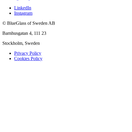
LinkedIn
Instagram
© BlueGlass of Sweden AB
Barnhusgatan 4, 111 23
Stockholm, Sweden
Privacy Policy
Cookies Policy