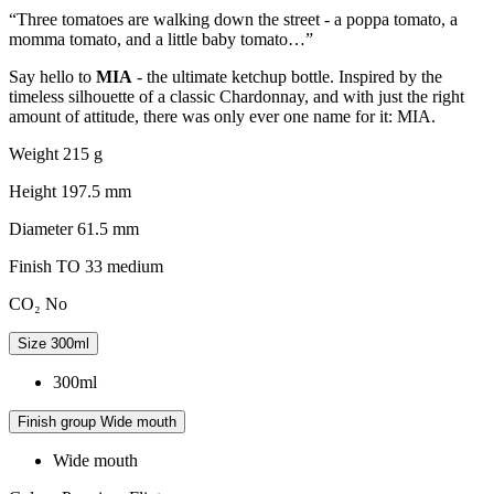
“Three tomatoes are walking down the street - a poppa tomato, a
momma tomato, and a little baby tomato…”
Say hello to
MIA
- the ultimate ketchup bottle. Inspired by the
timeless silhouette of a classic Chardonnay, and with just the right
amount of attitude, there was only ever one name for it: MIA.
Weight
215 g
Height
197.5 mm
Diameter
61.5 mm
Finish
TO 33 medium
CO₂
No
Size
300ml
300ml
Finish group
Wide mouth
Wide mouth