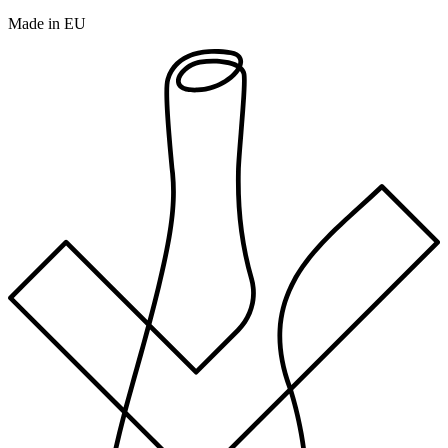
Made in EU