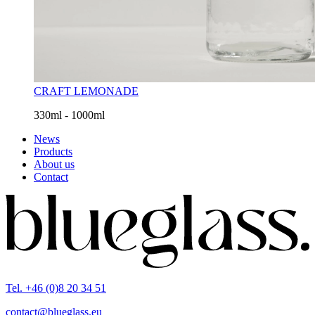
CRAFT LEMONADE
330ml - 1000ml
News
Products
About us
Contact
Tel. +46 (0)8 20 34 51
contact@blueglass.eu