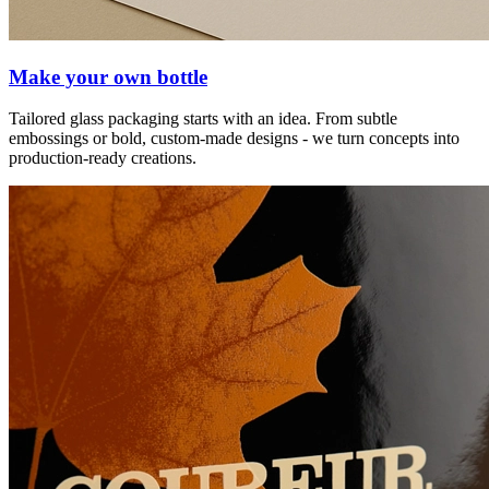
Make your own bottle
Tailored glass packaging starts with an idea. From subtle
embossings or bold, custom-made designs - we turn concepts into
production-ready creations.