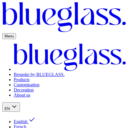
Menu
Bespoke by BLUEGLASS.
Products
Customisation
Decoration
About us
EN
English
French