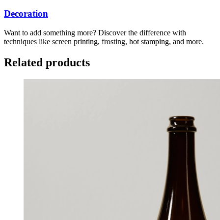
Decoration
Want to add something more? Discover the difference with
techniques like screen printing, frosting, hot stamping, and more.
Related products