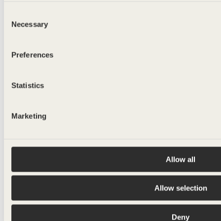
Consent
Necessary
Selection
Preferences
Statistics
Marketing
Allow all
Allow selection
Deny