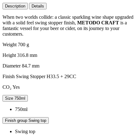
Description
Details
When two worlds collide: a classic sparkling wine shape upgraded
with a solid feel swing stopper finish,
METODO CRAFT
is a
fantastic vessel for your beer or cider, on its journey to your
customers.
Weight
700 g
Height
316.8 mm
Diameter
84.7 mm
Finish
Swing Stopper H33.5 + 29CC
CO₂
Yes
Size
750ml
750ml
Finish group
Swing top
Swing top