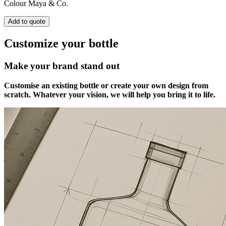
Colour
Maya & Co.
Add to quote
Customize your bottle
Make your brand stand out
Customise an existing bottle or create your own design from
scratch. Whatever your vision, we will help you bring it to life.