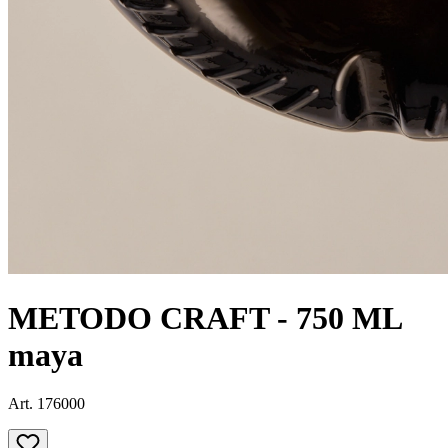
METODO CRAFT - 750 ML
maya
Art. 176000