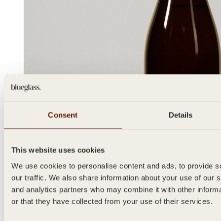
Consent
Details
This website uses cookies
We use cookies to personalise content and ads, to provide s
our traffic. We also share information about your use of our s
and analytics partners who may combine it with other inform
or that they have collected from your use of their services.
METODO
750ml