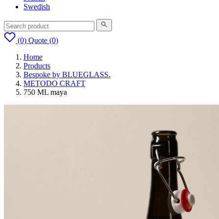
Swedish
(0)
Quote
(0)
Home
Products
Bespoke by BLUEGLASS.
METODO CRAFT
750 ML maya