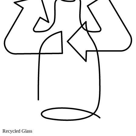
Recycled Glass