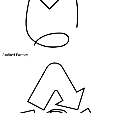
Audited Factory