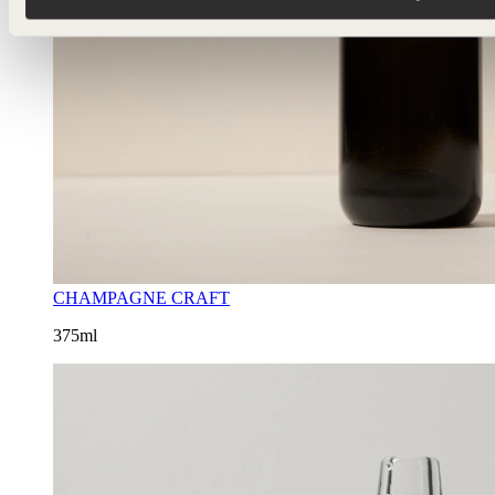
CHAMPAGNE CRAFT
375ml