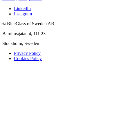
LinkedIn
Instagram
© BlueGlass of Sweden AB
Barnhusgatan 4, 111 23
Stockholm, Sweden
Privacy Policy
Cookies Policy