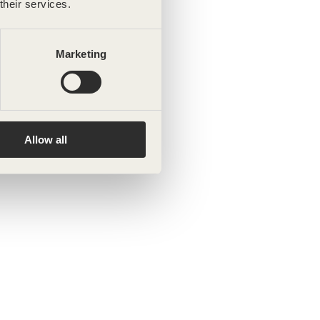
their services.
Marketing
Allow all