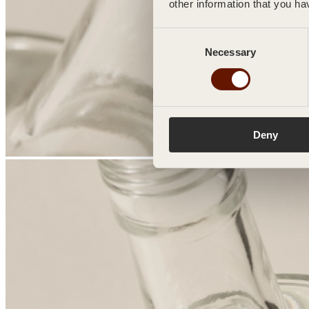
other information that you ha
Consent
Necessary
Selection
Deny