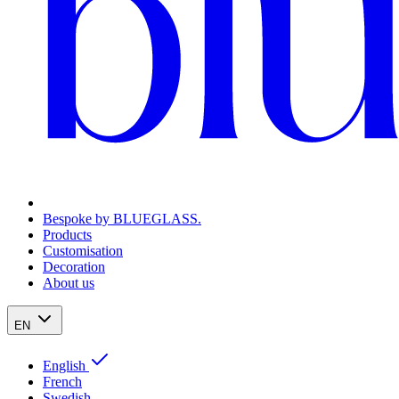
Bespoke by BLUEGLASS.
Products
Customisation
Decoration
About us
EN
English
French
Swedish