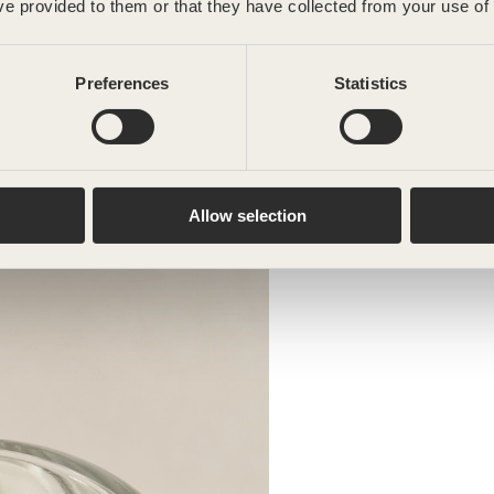
ve provided to them or that they have collected from your use of 
Preferences
Statistics
Allow selection