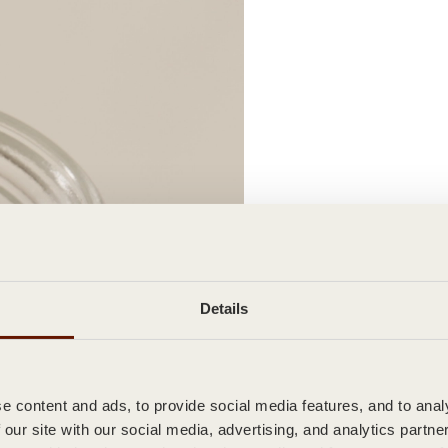
Details
 content and ads, to provide social media features, and to analy
 our site with our social media, advertising, and analytics partn