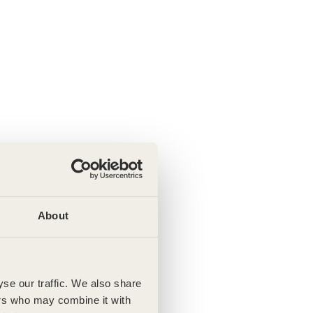
About
se our traffic. We also share
ers who may combine it with