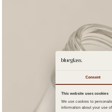
Consent
This website uses cookies
We use cookies to personalise
information about your use of