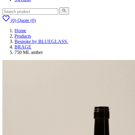
(0)
Quote
(0)
Home
Products
Bespoke by BLUEGLASS.
BRAGE
750 ML amber