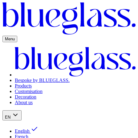
Menu
Bespoke by BLUEGLASS.
Products
Customisation
Decoration
About us
EN
English
French