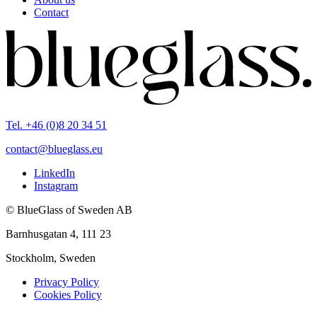
Contact
Tel. +46 (0)8 20 34 51
contact@blueglass.eu
LinkedIn
Instagram
© BlueGlass of Sweden AB
Barnhusgatan 4, 111 23
Stockholm, Sweden
Privacy Policy
Cookies Policy