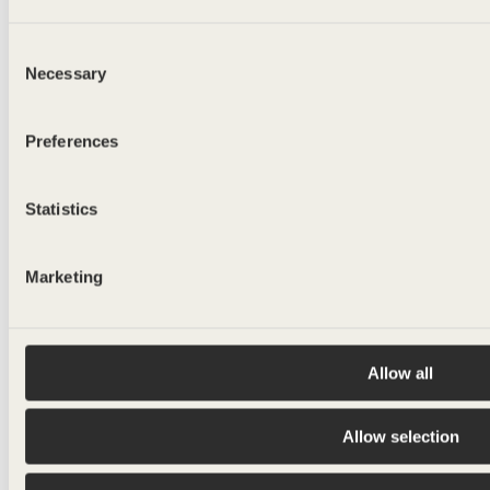
ALE RET.
Consent
Necessary
500ml
Selection
Preferences
Statistics
Marketing
Allow all
Allow selection