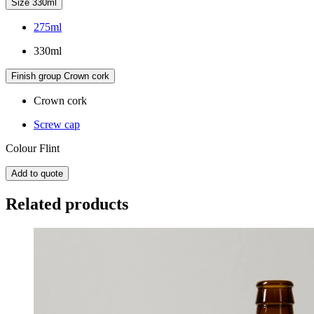
Size
330ml
275ml
330ml
Finish group
Crown cork
Crown cork
Screw cap
Colour
Flint
Add to quote
Related products