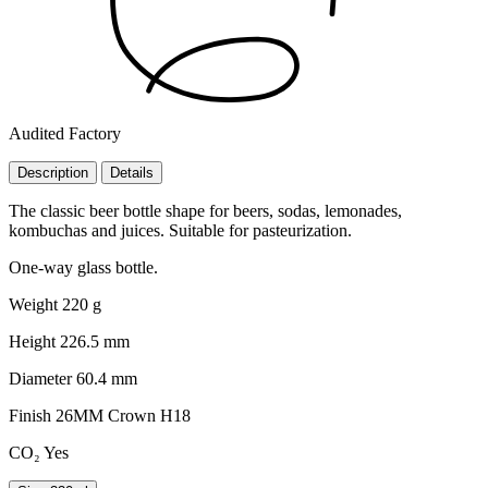
Audited Factory
Description
Details
The classic beer bottle shape for beers, sodas, lemonades,
kombuchas and juices. Suitable for pasteurization.
One-way glass bottle.
Weight
220 g
Height
226.5 mm
Diameter
60.4 mm
Finish
26MM Crown H18
CO₂
Yes