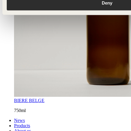
Deny
BIERE BELGE
750ml
News
Products
About us