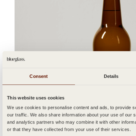
Consent
Details
This website uses cookies
We use cookies to personalise content and ads, to provide s
our traffic. We also share information about your use of our s
and analytics partners who may combine it with other inform
or that they have collected from your use of their services.