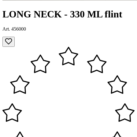
LONG NECK - 330 ML flint
Art. 456000