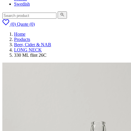
Swedish
(0)
Quote
(0)
Home
Products
Beer, Cider & NAB
LONG NECK
330 ML flint 26C