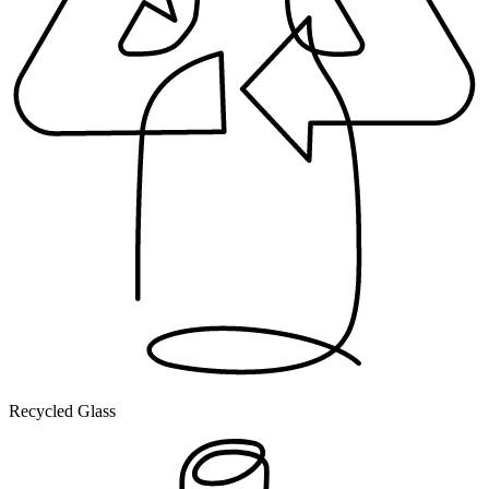
Recycled Glass