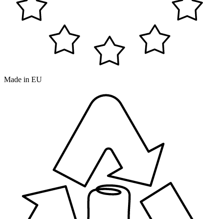
Made in EU