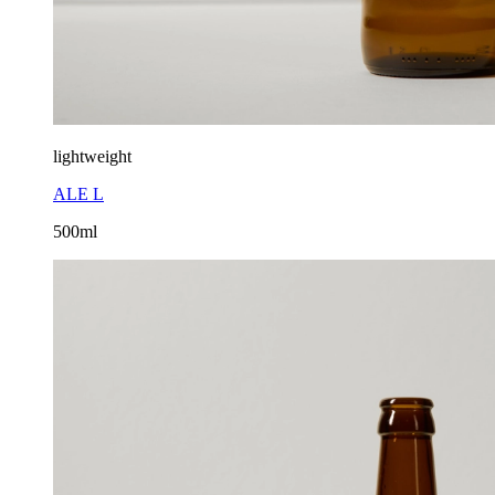
lightweight
ALE L
500ml