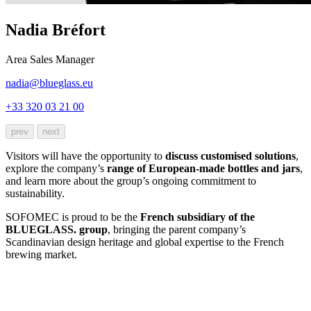
Nadia Bréfort
Area Sales Manager
nadia@blueglass.eu
+33 320 03 21 00
prev
next
Visitors will have the opportunity to
discuss customised solutions
,
explore the company’s
range of European-made bottles and jars
,
and learn more about the group’s ongoing commitment to
sustainability.
SOFOMEC is proud to be the
French subsidiary of the
BLUEGLASS. group
, bringing the parent company’s
Scandinavian design heritage and global expertise to the French
brewing market.