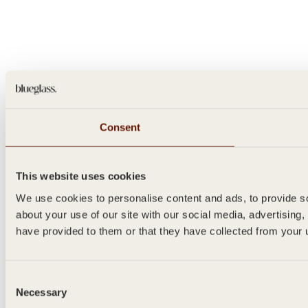
Consent
This website uses cookies
We use cookies to personalise content and ads, to provide so
about your use of our site with our social media, advertising
have provided to them or that they have collected from your u
Consent
Necessary
Selection