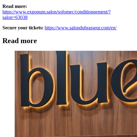
Read more:
https://www.exponum.salon/sofomec/conditionnement/?
salon=63038
Secure your tickets:
https://www.salondubrasseur.com/en/
Read more