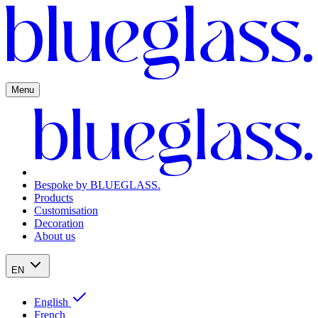
Menu
Bespoke by BLUEGLASS.
Products
Customisation
Decoration
About us
EN
English
French