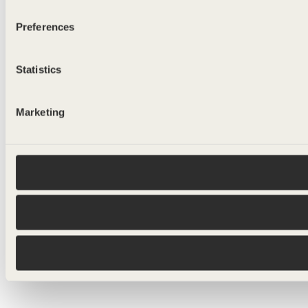
Preferences
Statistics
Marketing