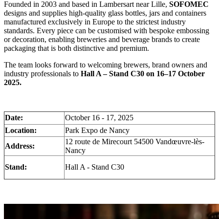
Founded in 2003 and based in Lambersart near Lille,
SOFOMEC
designs and supplies high-quality glass bottles, jars and containers
manufactured exclusively in Europe to the strictest industry
standards. Every piece can be customised with bespoke embossing
or decoration, enabling breweries and beverage brands to create
packaging that is both distinctive and premium.
The team looks forward to welcoming brewers, brand owners and
industry professionals to
Hall A – Stand C30 on 16–17 October
2025.
Date:
October 16 - 17, 2025
Location:
Park Expo de Nancy
12 route de Mirecourt 54500 Vandœuvre-lès-
Address:
Nancy
Stand:
Hall A - Stand C30