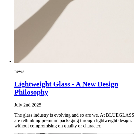
news
Lightweight Glass - A New Design
Philosophy
July 2nd 2025
The glass industry is evolving and so are we. At BLUEGLASS
are rethinking premium packaging through lightweight design,
without compromising on quality or character.