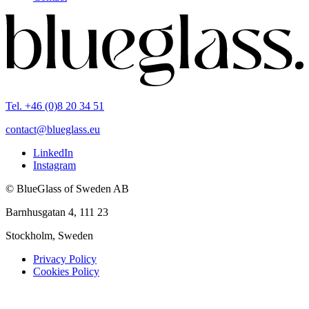
Tel. +46 (0)8 20 34 51
contact@blueglass.eu
LinkedIn
Instagram
© BlueGlass of Sweden AB
Barnhusgatan 4, 111 23
Stockholm, Sweden
Privacy Policy
Cookies Policy