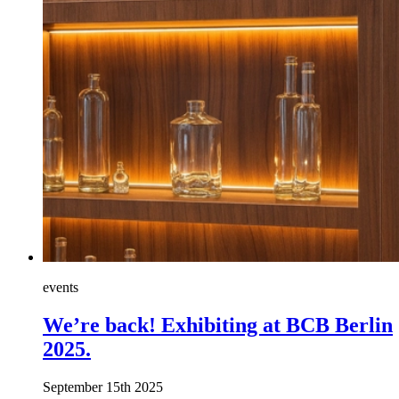
events
We’re back! Exhibiting at BCB Berlin
2025.
September 15th 2025