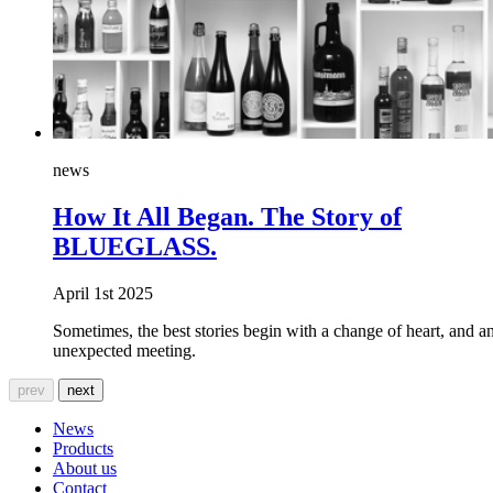
news
How It All Began. The Story of
BLUEGLASS.
April 1st 2025
Sometimes, the best stories begin with a change of heart, and a
unexpected meeting.
prev
next
News
Products
About us
Contact