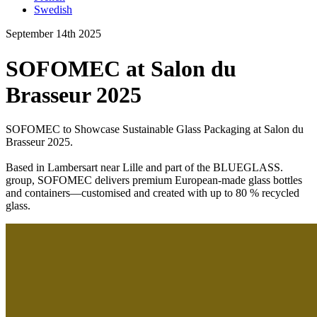
Swedish
September 14th 2025
SOFOMEC at Salon du
Brasseur 2025
SOFOMEC to Showcase Sustainable Glass Packaging at Salon du
Brasseur 2025.
Based in Lambersart near Lille and part of the BLUEGLASS.
group, SOFOMEC delivers premium European-made glass bottles
and containers—customised and created with up to 80 % recycled
glass.