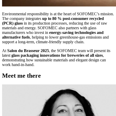
Environmental responsibility is at the heart of SOFOMEC’s mission.
The company integrates
up to 80 % post-consumer recycled
(PCR) glass
in its production processes, reducing the use of raw
materials and energy. SOFOMEC also partners with glass
manufacturers who invest in
energy-saving technologies and
alternative fuels
, helping to lower greenhouse-gas emissions and
support a long-term, climate-friendly supply chain.
At
Salon du Brasseur 2025
, the SOFOMEC team will present its
latest
glass packaging innovations for breweries of all sizes
,
demonstrating how sustainable materials and elegant design can
work hand-in-hand.
Meet me there