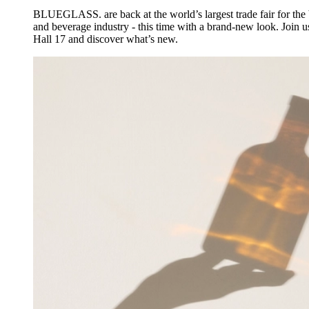
BLUEGLASS. are back at the world’s largest trade fair for the 
and beverage industry - this time with a brand-new look. Join u
Hall 17 and discover what’s new.