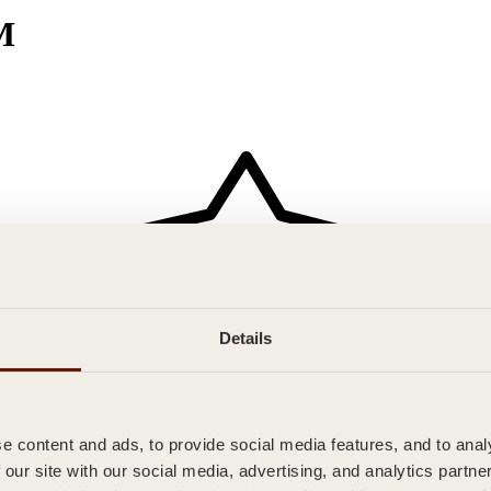
M
Details
 content and ads, to provide social media features, and to analy
 our site with our social media, advertising, and analytics partn