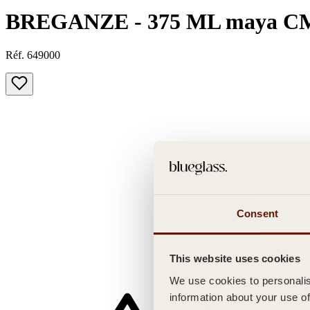
BREGANZE - 375 ML maya C
Réf. 649000
Consent
This website uses cookies
We use cookies to personalise
information about your use of