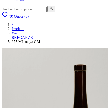
(0)
Quote
(0)
Start
Produits
Vin
BREGANZE
375 ML maya CM