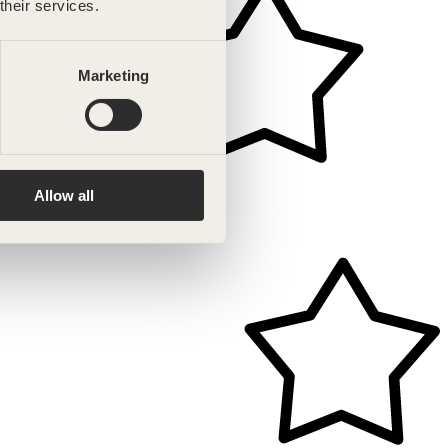
their services.
Marketing
Allow all