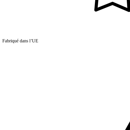
Fabriqué dans l’UE