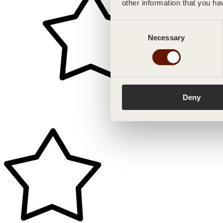
other information that you ha
Consent
Necessary
Selection
Deny