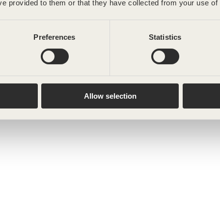
ve provided to them or that they have collected from your use of 
Preferences
Statistics
Allow selection