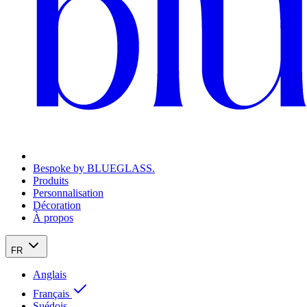
Bespoke by BLUEGLASS.
Produits
Personnalisation
Décoration
À propos
FR
Anglais
Français
Suédois