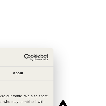
About
se our traffic. We also share
ers who may combine it with