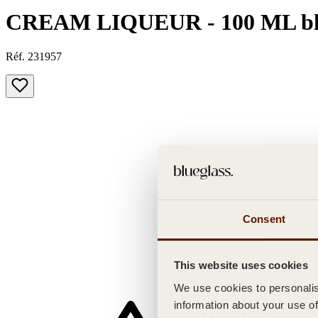
CREAM LIQUEUR - 100 ML bl
Réf. 231957
Consent
This website uses cookies
We use cookies to personalise
information about your use of