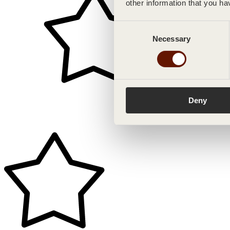
other information that you ha
Consent
Necessary
Selection
Deny