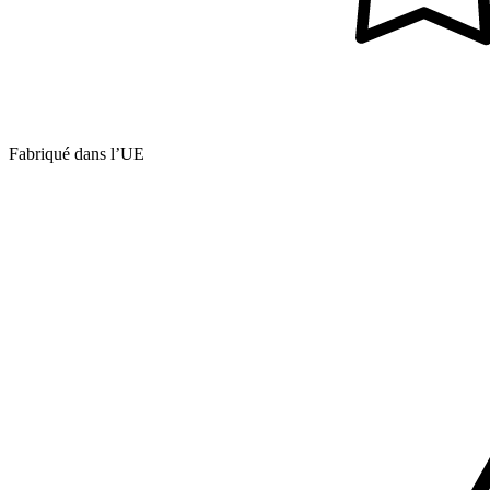
Fabriqué dans l’UE