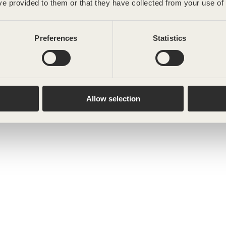
ve provided to them or that they have collected from your use of 
Preferences
Statistics
Allow selection