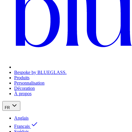
Bespoke by BLUEGLASS.
Produits
Personnalisation
Décoration
À propos
FR
Anglais
Français
Suédois