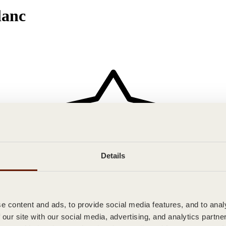
anc
Details
 content and ads, to provide social media features, and to analy
 our site with our social media, advertising, and analytics partn