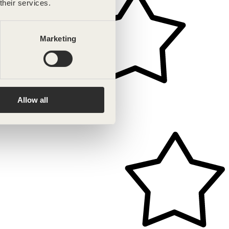
their services.
Marketing
Allow all