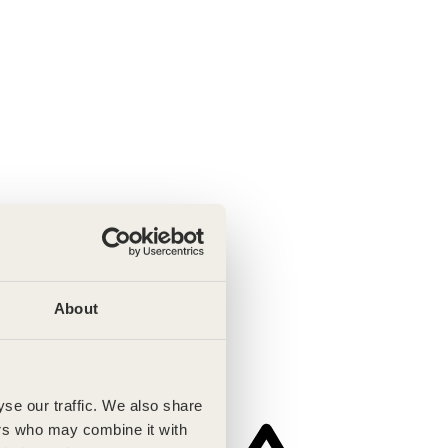
About
se our traffic. We also share
ers who may combine it with