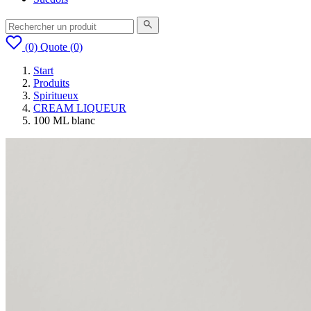
(0)
Quote
(0)
Start
Produits
Spiritueux
CREAM LIQUEUR
100 ML blanc